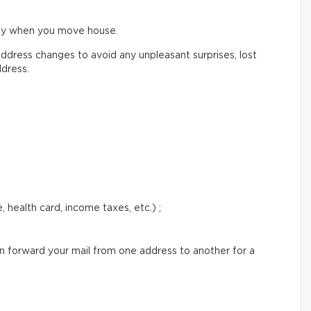
ify when you move house.
ddress changes to avoid any unpleasant surprises, lost
ddress.
 health card, income taxes, etc.) ;
an forward your mail from one address to another for a