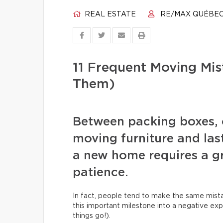
REAL ESTATE
RE/MAX QUÉBE
11 Frequent Moving Mi
Them)
Between packing boxes, 
moving furniture and las
a new home requires a gr
patience.
In fact, people tend to make the same mista
this important milestone into a negative exp
things go!).