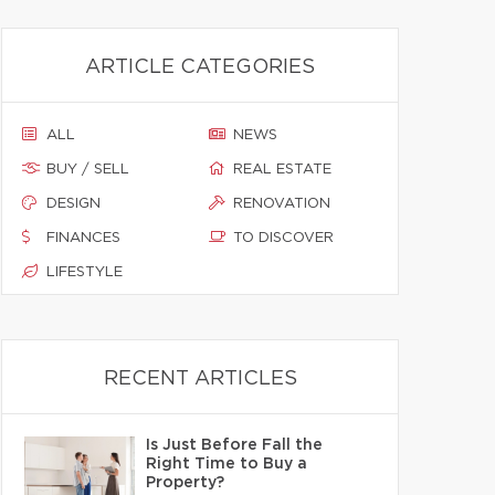
ARTICLE CATEGORIES
ALL
NEWS
BUY / SELL
REAL ESTATE
DESIGN
RENOVATION
FINANCES
TO DISCOVER
LIFESTYLE
RECENT ARTICLES
Is Just Before Fall the
Right Time to Buy a
Property?