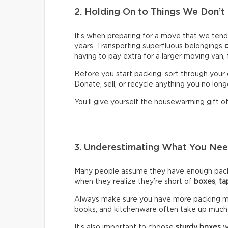
2. Holding On to Things We Don’t
It’s when preparing for a move that we ten
years. Transporting superfluous belongings
having to pay extra for a larger moving van,
Before you start packing, sort through your 
Donate, sell, or recycle anything you no long
You’ll give yourself the housewarming gift of 
3. Underestimating What You N
Many people assume they have enough packin
when they realize they’re short of
boxes
,
ta
Always make sure you have more packing mate
books, and kitchenware often take up much
It’s also important to choose
sturdy boxes
w