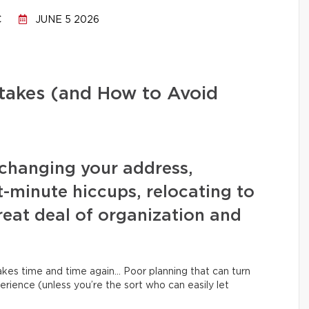
C
JUNE 5 2026
stakes (and How to Avoid
changing your address,
t-minute hiccups, relocating to
eat deal of organization and
kes time and time again… Poor planning that can turn
erience (unless you’re the sort who can easily let