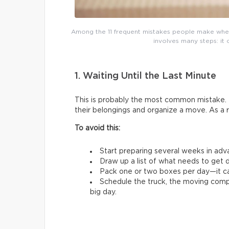
Among the 11 frequent mistakes people make whe
involves many steps: it 
1. Waiting Until the Last Minute
This is probably the most common mistake. 
their belongings and organize a move. As a 
To avoid this:
Start preparing several weeks in adv
Draw up a list of what needs to get d
Pack one or two boxes per day—it ca
Schedule the truck, the moving comp
big day.