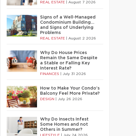
REAL ESTATE
|
August 7 2026
Signs of a Well-Managed
Condominium Building…
and Signs of Underlying
Problems
REAL ESTATE
|
August 2 2026
Why Do House Prices
Remain the Same Despite
a Stable or Falling Key
Interest Rate?
FINANCES
|
July 31 2026
How to Make Your Condo’s
Balcony Feel More Private?
DESIGN
|
July 26 2026
Why Do Insects Infest
Some Homes and not
Others in Summer?
LIFESTYLE
|
July 24 2026