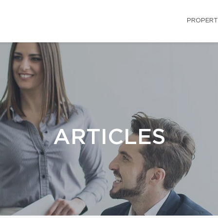
PROPERT
ARTICLES