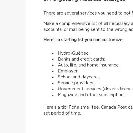
There are several services you need to not
Make a comprehensive list of all necessary a
accounts, or mail being sent to the wrong a
Here’s a starting list you can customize:
Hydro-Québec;
Banks and credit cards;
Auto, life, and home insurance;
Employer;
School and daycare ;
Service providers ;
Government services (driver’s licence,
Magazine and other subscriptions.
Here’s a tip: For a small fee, Canada Post c
set period of time.