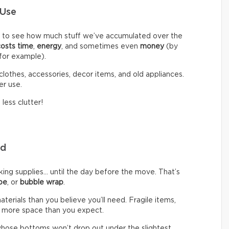
 Use
d to see how much stuff we’ve accumulated over the
costs time
,
energy
, and sometimes even
money
(by
 for example).
clothes, accessories, decor items, and old appliances.
er use.
less clutter!
eed
g supplies… until the day before the move. That’s
pe
, or
bubble wrap
.
rials than you believe you’ll need. Fragile items,
 more space than you expect.
hose bottoms won’t drop out under the slightest