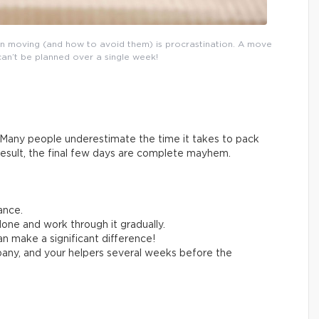
n moving (and how to avoid them) is procrastination. A move
can’t be planned over a single week!
Many people underestimate the time it takes to pack
result, the final few days are complete mayhem.
ance.
one and work through it gradually.
n make a significant difference!
any, and your helpers several weeks before the