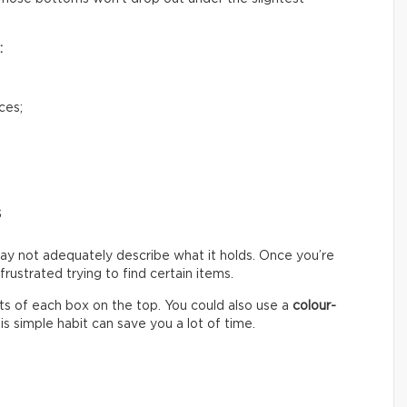
:
ces;
s
ay not adequately describe what it holds. Once you’re
ustrated trying to find certain items.
s of each box on the top. You could also use a
colour-
s simple habit can save you a lot of time.