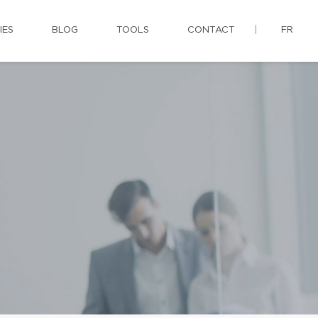
IES
BLOG
TOOLS
CONTACT
FR