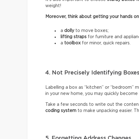
weight!
Moreover, think about getting your hands on
a
dolly
to move boxes;
lifting straps
for furniture and applian
a
toolbox
for minor, quick repairs.
4. Not Precisely Identifying Boxe
Labelling a box as “kitchen” or “bedroom” m
in your new home, you may quickly become fr
Take a few seconds to write out the content
coding system
to make unpacking easier. Thi
5. Forgetting Address Changes