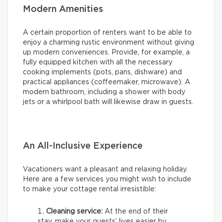
Modern Amenities
A certain proportion of renters want to be able to
enjoy a charming rustic environment without giving
up modern conveniences. Provide, for example, a
fully equipped kitchen with all the necessary
cooking implements (pots, pans, dishware) and
practical appliances (coffeemaker, microwave). A
modern bathroom, including a shower with body
jets or a whirlpool bath will likewise draw in guests.
An All-Inclusive Experience
Vacationers want a pleasant and relaxing holiday.
Here are a few services you might wish to include
to make your cottage rental irresistible:
Cleaning service:
At the end of their
stay, make your guests’ lives easier by