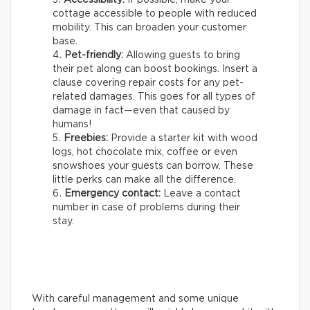
cottage accessible to people with reduced
mobility. This can broaden your customer
base.
Pet-friendly:
Allowing guests to bring
their pet along can boost bookings. Insert a
clause covering repair costs for any pet-
related damages. This goes for all types of
damage in fact—even that caused by
humans!
Freebies:
Provide a starter kit with wood
logs, hot chocolate mix, coffee or even
snowshoes your guests can borrow. These
little perks can make all the difference.
Emergency contact:
Leave a contact
number in case of problems during their
stay.
With careful management and some unique