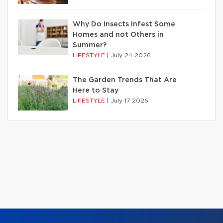
Why Do Insects Infest Some
Homes and not Others in
Summer?
LIFESTYLE
|
July 24 2026
The Garden Trends That Are
Here to Stay
LIFESTYLE
|
July 17 2026