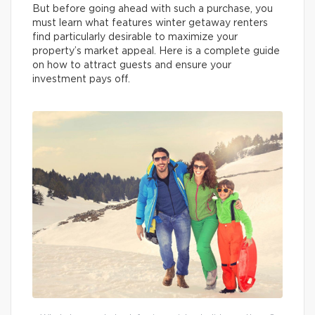
But before going ahead with such a purchase, you
must learn what features winter getaway renters
find particularly desirable to maximize your
property’s market appeal. Here is a complete guide
on how to attract guests and ensure your
investment pays off.