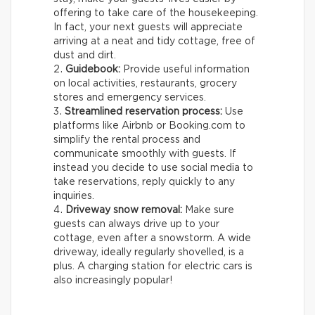
offering to take care of the housekeeping.
In fact, your next guests will appreciate
arriving at a neat and tidy cottage, free of
dust and dirt.
Guidebook:
Provide useful information
on local activities, restaurants, grocery
stores and emergency services.
Streamlined reservation process:
Use
platforms like Airbnb or Booking.com to
simplify the rental process and
communicate smoothly with guests. If
instead you decide to use social media to
take reservations, reply quickly to any
inquiries.
Driveway snow removal:
Make sure
guests can always drive up to your
cottage, even after a snowstorm. A wide
driveway, ideally regularly shovelled, is a
plus. A charging station for electric cars is
also increasingly popular!