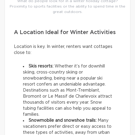
What do people look for in a winter holiday cottage?
Proximity to sports facilities or the ability to spend time in the
great outdoors.
A Location Ideal for Winter Activities
Location is key. In winter, renters want cottages
close to:
Skis resorts:
Whether it’s for downhill
skiing, cross-country skiing or
snowboarding, being near a popular ski
resort confers an undeniable advantage.
Destinations such as Mont-Tremblant,
Bromont or Le Massif de Charlevoix attract
thousands of visitors every year. Snow
tubing facilities can also help you appeal to
families.
Snowmobile and snowshoe trails:
Many
vacationers prefer direct or easy access to
these types of activities, away from urban