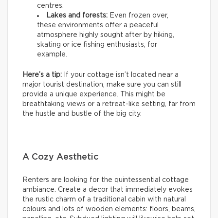
centres.
Lakes and forests:
Even frozen over,
these environments offer a peaceful
atmosphere highly sought after by hiking,
skating or ice fishing enthusiasts, for
example.
Here’s a tip:
If your cottage isn’t located near a
major tourist destination, make sure you can still
provide a unique experience. This might be
breathtaking views or a retreat-like setting, far from
the hustle and bustle of the big city.
A Cozy Aesthetic
Renters are looking for the quintessential cottage
ambiance. Create a decor that immediately evokes
the rustic charm of a traditional cabin with natural
colours and lots of wooden elements: floors, beams,