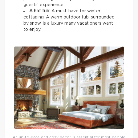
guests’ experience.
A hot tub:
A must-have for winter
cottaging. A warm outdoor tub, surrounded
by snow, is a luxury many vacationers want
to enjoy.
An up-to-date and cozy decor is essential for most people