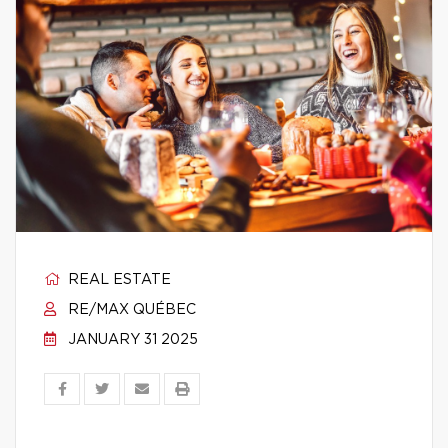
REAL ESTATE
RE/MAX QUÉBEC
JANUARY 31 2025