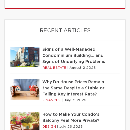
RECENT ARTICLES
Signs of a Well-Managed
Condominium Building… and
Signs of Underlying Problems
REAL ESTATE
|
August 2 2026
Why Do House Prices Remain
the Same Despite a Stable or
Falling Key Interest Rate?
FINANCES
|
July 31 2026
How to Make Your Condo’s
Balcony Feel More Private?
DESIGN
|
July 26 2026